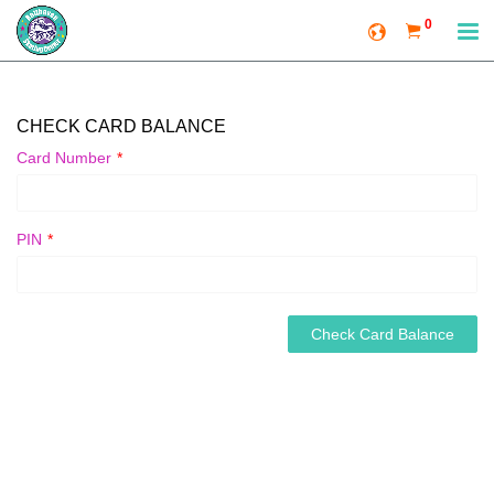
0
CHECK CARD BALANCE
Card Number
*
PIN
*
Check Card Balance