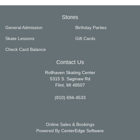
Stores
General Admission
Birthday Parties
Skate Lessons
Gift Cards
Check Card Balance
Contact Us
Rollhaven Skating Center
5315 S. Saginaw Rd
Flint, MI 48507
(810) 694-4533
Online Sales & Bookings
Powered By
CenterEdge Software